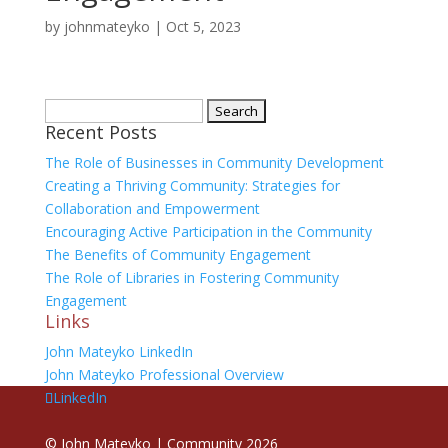
by
johnmateyko
|
Oct 5, 2023
Search
Recent Posts
for:
The Role of Businesses in Community Development
Creating a Thriving Community: Strategies for
Collaboration and Empowerment
Encouraging Active Participation in the Community
The Benefits of Community Engagement
The Role of Libraries in Fostering Community
Engagement
Links
John Mateyko LinkedIn
John Mateyko Professional Overview
LinkedIn
©
John Mateyko | Community
2026