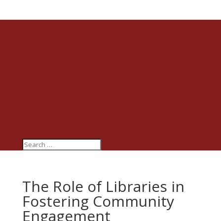
The Role of Libraries in
Fostering Community
Engagement